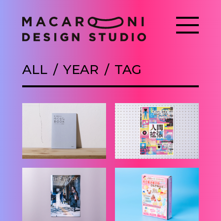
ALL
YEAR
TAG