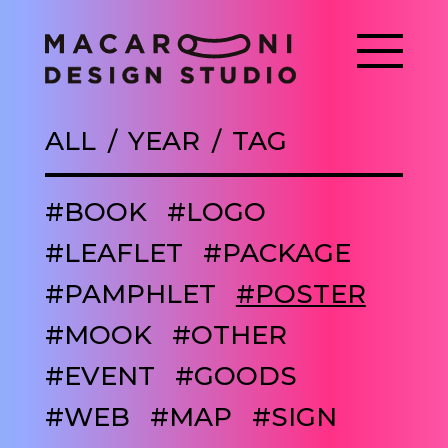
ALL
YEAR
TAG
#BOOK
#LOGO
#LEAFLET
#PACKAGE
#PAMPHLET
#POSTER
#MOOK
#OTHER
#EVENT
#GOODS
#WEB
#MAP
#SIGN