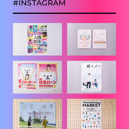
#INSTAGRAM